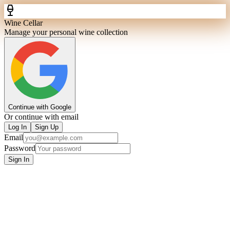
Wine Cellar
Manage your personal wine collection
Continue with Google
Or continue with email
Log In
Sign Up
Email
Password
Sign In